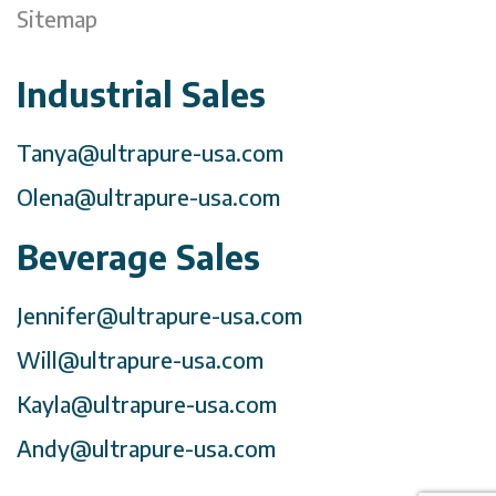
Sitemap
Industrial Sales
Tanya@ultrapure-usa.com
Olena@ultrapure-usa.com
Beverage Sales
Jennifer@ultrapure-usa.com
Will@ultrapure-usa.com
Kayla@ultrapure-usa.com
Andy@ultrapure-usa.com