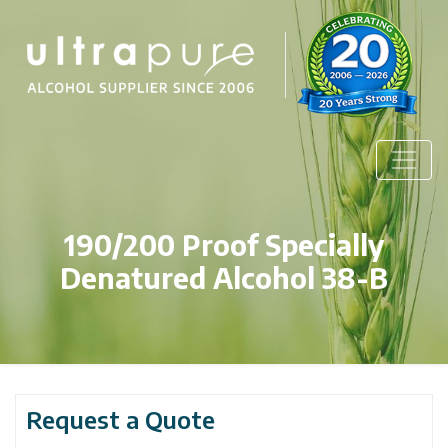
190/200 Proof Specially
Denatured Alcohol 38-B
Request a Quote