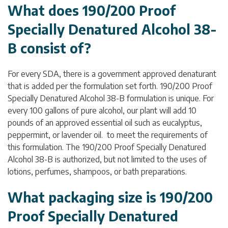
What does 190/200 Proof
Specially Denatured Alcohol 38-
B consist of?
For every SDA, there is a government approved denaturant
that is added per the formulation set forth. 190/200 Proof
Specially Denatured Alcohol 38-B formulation is unique. For
every 100 gallons of pure alcohol, our plant will add 10
pounds of an approved essential oil such as eucalyptus,
peppermint, or lavender oil. to meet the requirements of
this formulation. The 190/200 Proof Specially Denatured
Alcohol 38-B is authorized, but not limited to the uses of
lotions, perfumes, shampoos, or bath preparations.
What packaging size is 190/200
Proof Specially Denatured