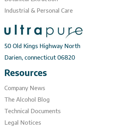
Industrial & Personal Care
50 Old Kings Highway North
Darien, connecticut 06820
Resources
Company News
The Alcohol Blog
Technical Documents
Legal Notices