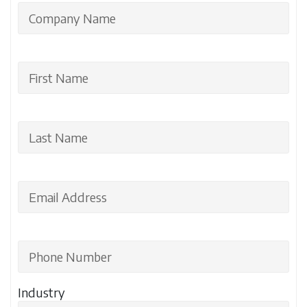
Industry