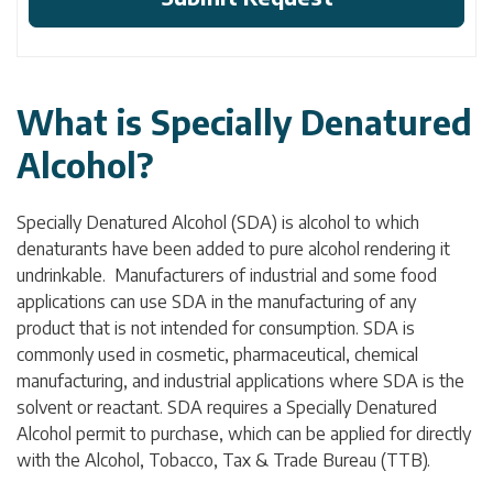
What is Specially Denatured
Alcohol?
Specially Denatured Alcohol (SDA) is alcohol to which
denaturants have been added to pure alcohol rendering it
undrinkable. Manufacturers of industrial and some food
applications can use SDA in the manufacturing of any
product that is not intended for consumption. SDA is
commonly used in cosmetic, pharmaceutical, chemical
manufacturing, and industrial applications where SDA is the
solvent or reactant. SDA requires a Specially Denatured
Alcohol permit to purchase, which can be applied for directly
with the Alcohol, Tobacco, Tax & Trade Bureau (TTB).