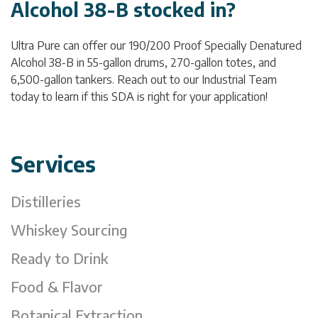
Alcohol 38-B stocked in?
Ultra Pure can offer our 190/200 Proof Specially Denatured
Alcohol 38-B in 55-gallon drums, 270-gallon totes, and
6,500-gallon tankers. Reach out to our Industrial Team
today to learn if this SDA is right for your application!
Services
Distilleries
Whiskey Sourcing
Ready to Drink
Food & Flavor
Botanical Extraction