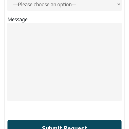
Message