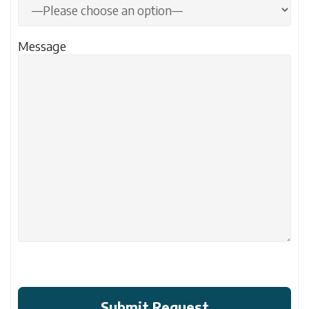
Message