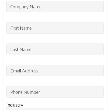
Industry