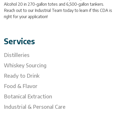
Alcohol 20 in 270-gallon totes and 6,500-gallon tankers.
Reach out to our Industrial Team today to learn if this CDA is
right for your application!
Services
Distilleries
Whiskey Sourcing
Ready to Drink
Food & Flavor
Botanical Extraction
Industrial & Personal Care