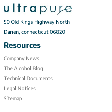
50 Old Kings Highway North
Darien, connecticut 06820
Resources
Company News
The Alcohol Blog
Technical Documents
Legal Notices
Sitemap