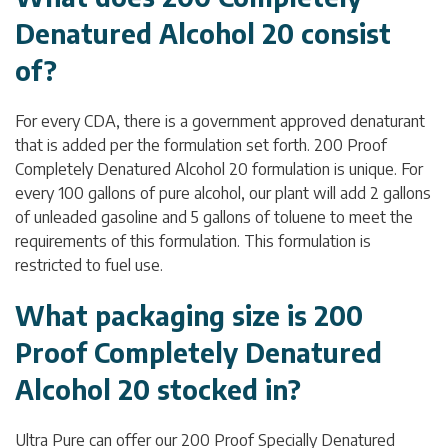
Denatured Alcohol 20 consist
of?
For every CDA, there is a government approved denaturant
that is added per the formulation set forth. 200 Proof
Completely Denatured Alcohol 20 formulation is unique. For
every 100 gallons of pure alcohol, our plant will add 2 gallons
of unleaded gasoline and 5 gallons of toluene to meet the
requirements of this formulation. This formulation is
restricted to fuel use.
What packaging size is 200
Proof Completely Denatured
Alcohol 20 stocked in?
Ultra Pure can offer our 200 Proof Specially Denatured