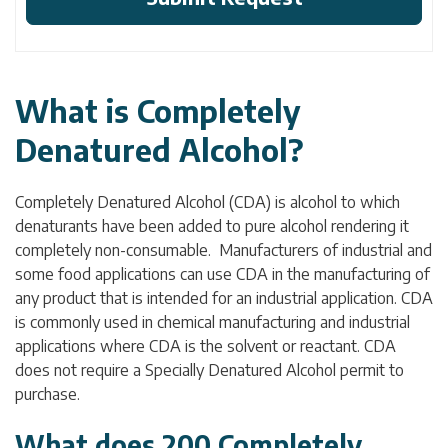
What is Completely
Denatured Alcohol?
Completely Denatured Alcohol (CDA) is alcohol to which
denaturants have been added to pure alcohol rendering it
completely non-consumable. Manufacturers of industrial and
some food applications can use CDA in the manufacturing of
any product that is intended for an industrial application. CDA
is commonly used in chemical manufacturing and industrial
applications where CDA is the solvent or reactant. CDA
does not require a Specially Denatured Alcohol permit to
purchase.
What does 200 Completely