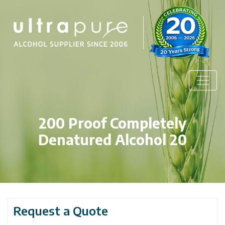
200 Proof Completely
Denatured Alcohol 20
Request a Quote