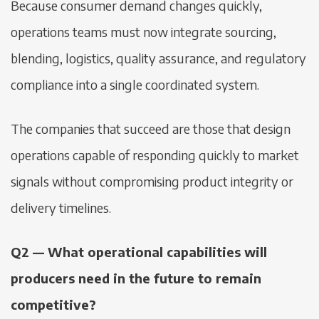
Because consumer demand changes quickly,
operations teams must now integrate sourcing,
blending, logistics, quality assurance, and regulatory
compliance into a single coordinated system.
The companies that succeed are those that design
operations capable of responding quickly to market
signals without compromising product integrity or
delivery timelines.
Q2 — What operational capabilities will
producers need in the future to remain
competitive?