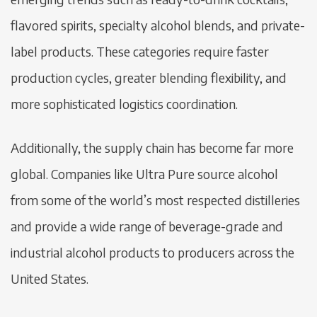
flavored spirits, specialty alcohol blends, and private-
label products. These categories require faster
production cycles, greater blending flexibility, and
more sophisticated logistics coordination.
Additionally, the supply chain has become far more
global. Companies like Ultra Pure source alcohol
from some of the world’s most respected distilleries
and provide a wide range of beverage-grade and
industrial alcohol products to producers across the
United States.