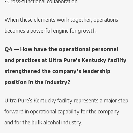
• Cross-functional collaboration
When these elements work together, operations
becomes a powerful engine for growth.
Q4 — How have the operational personnel
and practices at Ultra Pure’s Kentucky facility
strengthened the company’s leadership
position in the industry?
Ultra Pure’s Kentucky facility represents a major step
forward in operational capability for the company
and for the bulk alcohol industry.