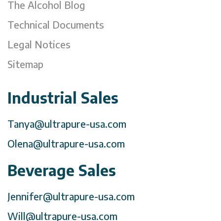
The Alcohol Blog
Technical Documents
Legal Notices
Sitemap
Industrial Sales
Tanya@ultrapure-usa.com
Olena@ultrapure-usa.com
Beverage Sales
Jennifer@ultrapure-usa.com
Will@ultrapure-usa.com