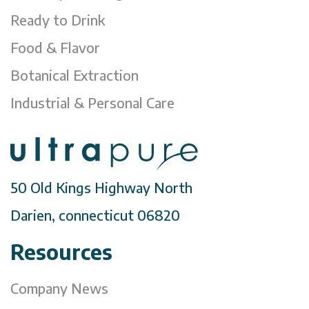
Ready to Drink
Food & Flavor
Botanical Extraction
Industrial & Personal Care
50 Old Kings Highway North
Darien, connecticut 06820
Resources
Company News