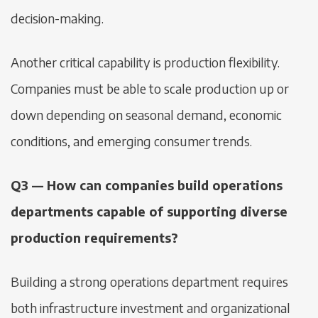
decision-making.
Another critical capability is production flexibility.
Companies must be able to scale production up or
down depending on seasonal demand, economic
conditions, and emerging consumer trends.
Q3 — How can companies build operations
departments capable of supporting diverse
production requirements?
Building a strong operations department requires
both infrastructure investment and organizational