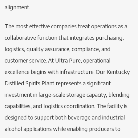
alignment.
The most effective companies treat operations as a
collaborative function that integrates purchasing,
logistics, quality assurance, compliance, and
customer service. At Ultra Pure, operational
excellence begins with infrastructure. Our Kentucky
Distilled Spirits Plant represents a significant
investment in large-scale storage capacity, blending
capabilities, and logistics coordination. The facility is
designed to support both beverage and industrial
alcohol applications while enabling producers to