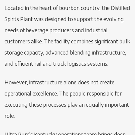
Located in the heart of bourbon country, the Distilled
Spirits Plant was designed to support the evolving
needs of beverage producers and industrial
customers alike. The facility combines significant bulk
storage capacity, advanced blending infrastructure,
and efficient rail and truck logistics systems.
However, infrastructure alone does not create
operational excellence. The people responsible for
executing these processes play an equally important
role.
Ultra Pure’s Kentucky operations team brings deep