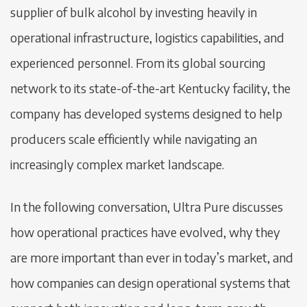
supplier of bulk alcohol by investing heavily in
operational infrastructure, logistics capabilities, and
experienced personnel. From its global sourcing
network to its state-of-the-art Kentucky facility, the
company has developed systems designed to help
producers scale efficiently while navigating an
increasingly complex market landscape.
In the following conversation, Ultra Pure discusses
how operational practices have evolved, why they
are more important than ever in today’s market, and
how companies can design operational systems that