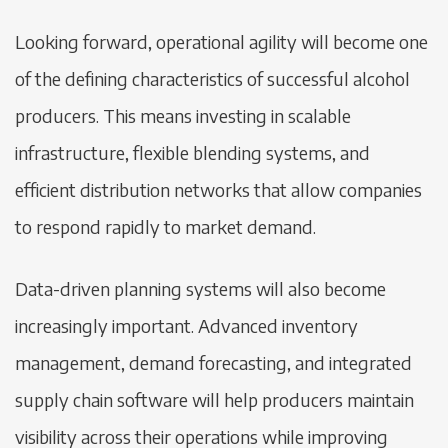
Looking forward, operational agility will become one
of the defining characteristics of successful alcohol
producers. This means investing in scalable
infrastructure, flexible blending systems, and
efficient distribution networks that allow companies
to respond rapidly to market demand.
Data-driven planning systems will also become
increasingly important. Advanced inventory
management, demand forecasting, and integrated
supply chain software will help producers maintain
visibility across their operations while improving