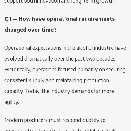
support both innovation and long-term growth.
Q1 — How have operational requirements
changed over time?
Operational expectations in the alcohol industry have
evolved dramatically over the past two decades.
Historically, operations focused primarily on securing
consistent supply and maintaining production
capacity. Today, the industry demands far more
agility.
Modern producers must respond quickly to
emerging trends such as ready-to-drink cocktails,