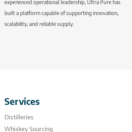
experienced operational leadership, Ultra Pure has
built a platform capable of supporting innovation,
scalability, and reliable supply.
Services
Distilleries
Whiskey Sourcing