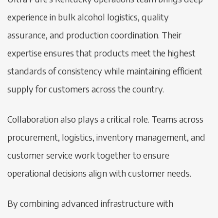
experience in bulk alcohol logistics, quality
assurance, and production coordination. Their
expertise ensures that products meet the highest
standards of consistency while maintaining efficient
supply for customers across the country.
Collaboration also plays a critical role. Teams across
procurement, logistics, inventory management, and
customer service work together to ensure
operational decisions align with customer needs.
By combining advanced infrastructure with