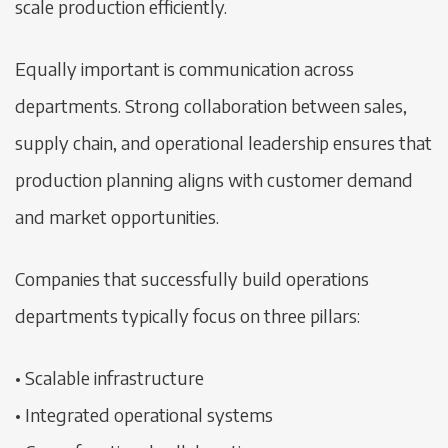
scale production efficiently.
Equally important is communication across
departments. Strong collaboration between sales,
supply chain, and operational leadership ensures that
production planning aligns with customer demand
and market opportunities.
Companies that successfully build operations
departments typically focus on three pillars:
• Scalable infrastructure
• Integrated operational systems