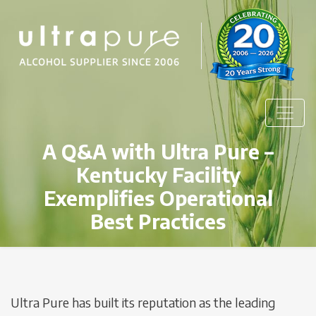
A Q&A with Ultra Pure –
Kentucky Facility
Exemplifies Operational
Best Practices
Ultra Pure has built its reputation as the leading