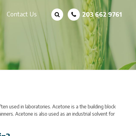
Contact Us
203 662 9761
ften used in laboratories. Acetone is a the building block
inners. Acetone is also used as an industrial solvent for