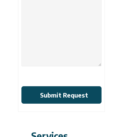
Services