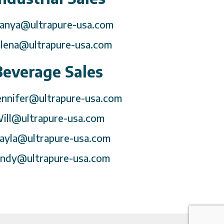
anya@ultrapure-usa.com
lena@ultrapure-usa.com
Beverage Sales
ennifer@ultrapure-usa.com
ill@ultrapure-usa.com
ayla@ultrapure-usa.com
ndy@ultrapure-usa.com