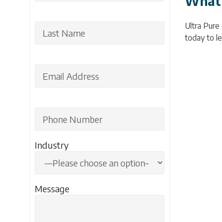
What 
Ultra Pure
today to le
Industry
Message