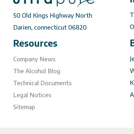
T
50 Old Kings Highway North
O
Darien, connecticut 06820
Resources
J
Company News
W
The Alcohol Blog
K
Technical Documents
A
Legal Notices
Sitemap