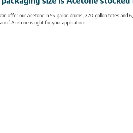
packaging size is Acetone stocked 
 can offer our Acetone in 55-gallon drums, 270-gallon totes and 6
arn if Acetone is right for your application!