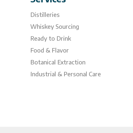
Distilleries
Whiskey Sourcing
Ready to Drink
Food & Flavor
Botanical Extraction
Industrial & Personal Care