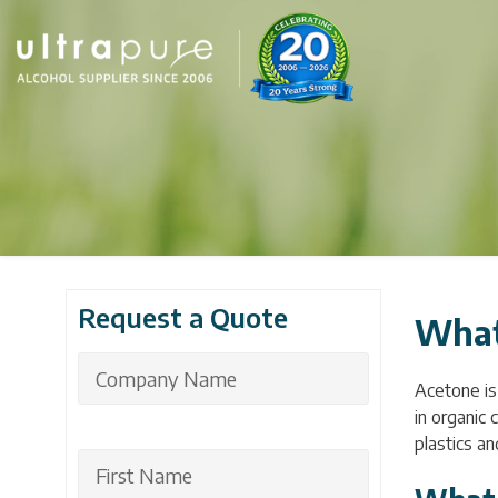
Request a Quote
What
Acetone is 
in organic 
plastics an