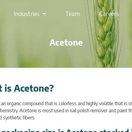
Industries
Team
Careers
Acetone
 is Acetone?
an organic compound that is colorless and highly volatile that is o
chemistry. Acetone is most used in nail polish remover and paint th
d synthetic fibers.