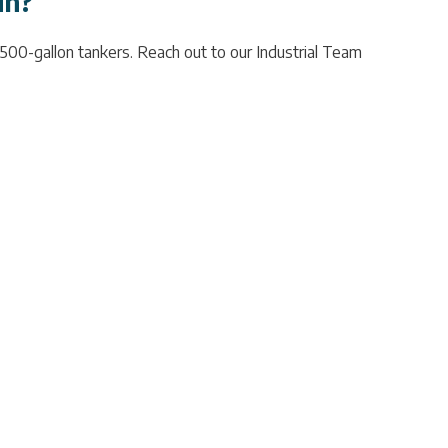
in?
,500-gallon tankers. Reach out to our Industrial Team