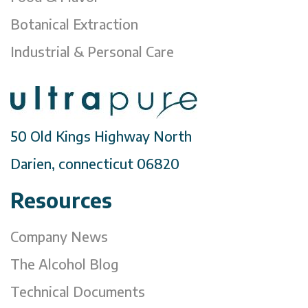
Botanical Extraction
Industrial & Personal Care
50 Old Kings Highway North
Darien, connecticut 06820
Resources
Company News
The Alcohol Blog
Technical Documents