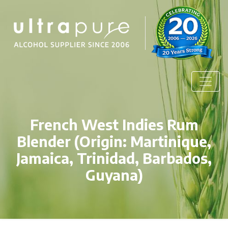
French West Indies Rum
Blender (Origin: Martinique,
Jamaica, Trinidad, Barbados,
Guyana)