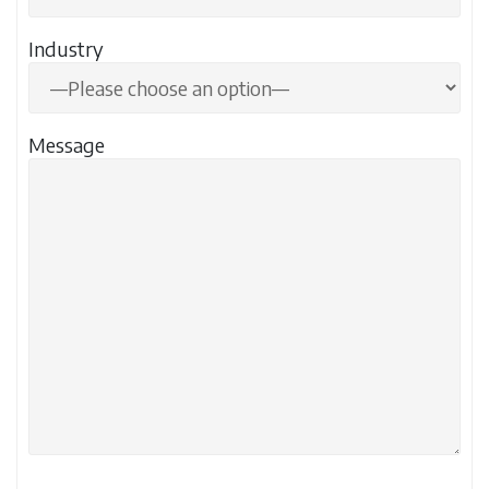
Industry
Message