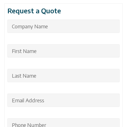
Request a Quote