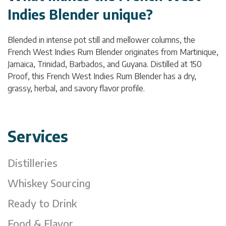
Indies Blender unique?
Blended in intense pot still and mellower columns, the
French West Indies Rum Blender originates from Martinique,
Jamaica, Trinidad, Barbados, and Guyana. Distilled at 150
Proof, this French West Indies Rum Blender has a dry,
grassy, herbal, and savory flavor profile.
Services
Distilleries
Whiskey Sourcing
Ready to Drink
Food & Flavor