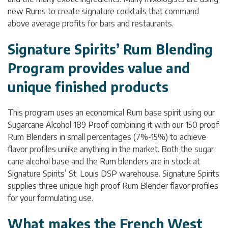
new Rums to create signature cocktails that command
above average profits for bars and restaurants.
Signature Spirits’ Rum Blending
Program provides value and
unique finished products
This program uses an economical Rum base spirit using our
Sugarcane Alcohol 189 Proof combining it with our 150 proof
Rum Blenders in small percentages (7%-15%) to achieve
flavor profiles unlike anything in the market. Both the sugar
cane alcohol base and the Rum blenders are in stock at
Signature Spirits’ St. Louis DSP warehouse. Signature Spirits
supplies three unique high proof Rum Blender flavor profiles
for your formulating use.
What makes the French West