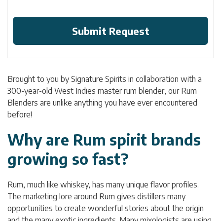
Brought to you by Signature Spirits in collaboration with a
300-year-old West Indies master rum blender, our Rum
Blenders are unlike anything you have ever encountered
before!
Why are Rum spirit brands
growing so fast?
Rum, much like whiskey, has many unique flavor profiles.
The marketing lore around Rum gives distillers many
opportunities to create wonderful stories about the origin
and the many exotic ingredients. Many mixologists are using