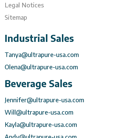
Legal Notices
Sitemap
Industrial Sales
Tanya@ultrapure-usa.com
Olena@ultrapure-usa.com
Beverage Sales
Jennifer@ultrapure-usa.com
Will@ultrapure-usa.com
Kayla@ultrapure-usa.com
Andy@ultrapure-usa.com