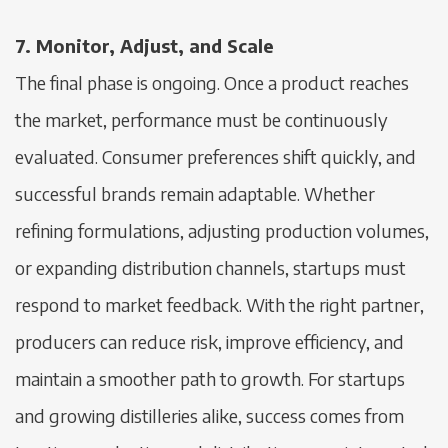
7. Monitor, Adjust, and Scale
The final phase is ongoing. Once a product reaches
the market, performance must be continuously
evaluated. Consumer preferences shift quickly, and
successful brands remain adaptable. Whether
refining formulations, adjusting production volumes,
or expanding distribution channels, startups must
respond to market feedback. With the right partner,
producers can reduce risk, improve efficiency, and
maintain a smoother path to growth. For startups
and growing distilleries alike, success comes from