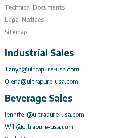
Technical Documents
Legal Notices
Sitemap
Industrial Sales
Tanya@ultrapure-usa.com
Olena@ultrapure-usa.com
Beverage Sales
Jennifer@ultrapure-usa.com
Will@ultrapure-usa.com