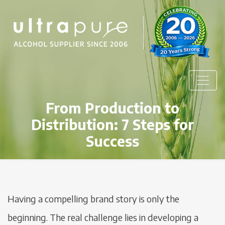
From Production to
Distribution: 7 Steps for
Success
Having a compelling brand story is only the
beginning. The real challenge lies in developing a