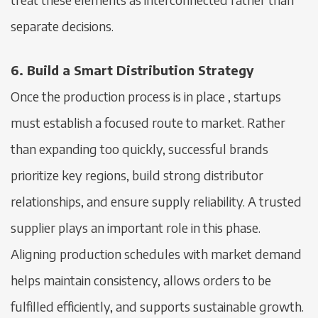
separate decisions.
6. Build a Smart Distribution Strategy
Once the production process is in place , startups
must establish a focused route to market. Rather
than expanding too quickly, successful brands
prioritize key regions, build strong distributor
relationships, and ensure supply reliability. A trusted
supplier plays an important role in this phase.
Aligning production schedules with market demand
helps maintain consistency, allows orders to be
fulfilled efficiently, and supports sustainable growth.