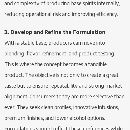
and complexity of producing base spirits internally,
reducing operational risk and improving efficiency.
3. Develop and Refine the Formulation
With a stable base, producers can move into
blending, flavor refinement, and product testing.
This is where the concept becomes a tangible
product. The objective is not only to create a great
taste but to ensure repeatability and strong market
alignment. Consumers today are more selective than
ever. They seek clean profiles, innovative infusions,
premium finishes, and lower alcohol options.
Formulations should reflect these preferences while