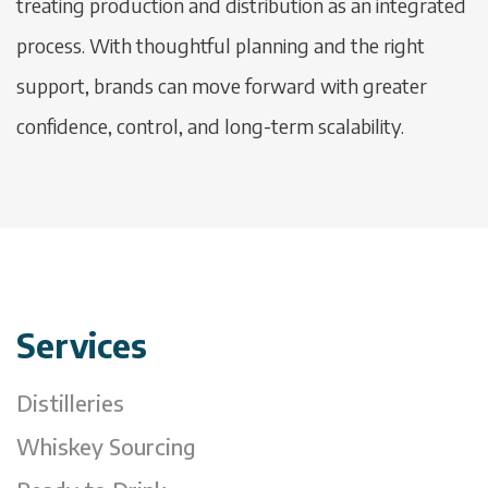
treating production and distribution as an integrated
process. With thoughtful planning and the right
support, brands can move forward with greater
confidence, control, and long-term scalability.
Services
Distilleries
Whiskey Sourcing