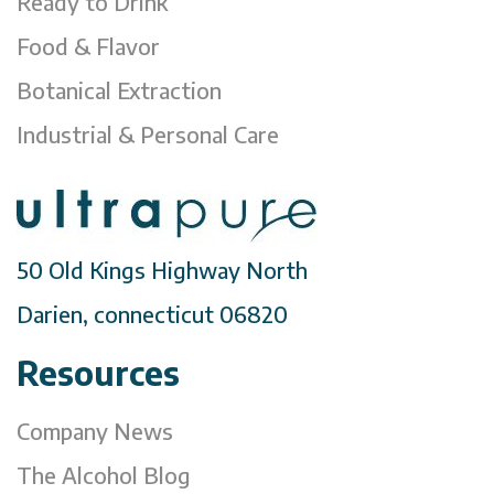
Ready to Drink
Food & Flavor
Botanical Extraction
Industrial & Personal Care
50 Old Kings Highway North
Darien, connecticut 06820
Resources
Company News
The Alcohol Blog