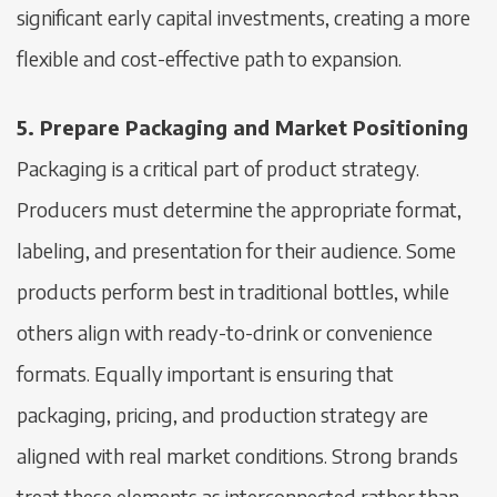
significant early capital investments, creating a more
flexible and cost-effective path to expansion.
5. Prepare Packaging and Market Positioning
Packaging is a critical part of product strategy.
Producers must determine the appropriate format,
labeling, and presentation for their audience. Some
products perform best in traditional bottles, while
others align with ready-to-drink or convenience
formats. Equally important is ensuring that
packaging, pricing, and production strategy are
aligned with real market conditions. Strong brands
treat these elements as interconnected rather than