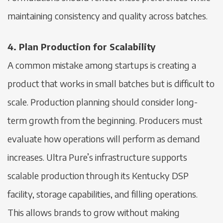
maintaining consistency and quality across batches.
4. Plan Production for Scalability
A common mistake among startups is creating a
product that works in small batches but is difficult to
scale. Production planning should consider long-
term growth from the beginning. Producers must
evaluate how operations will perform as demand
increases. Ultra Pure’s infrastructure supports
scalable production through its Kentucky DSP
facility, storage capabilities, and filling operations.
This allows brands to grow without making