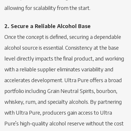
allowing for scalability from the start.
2. Secure a Reliable Alcohol Base
Once the concept is defined, securing a dependable
alcohol source is essential. Consistency at the base
level directly impacts the final product, and working
with a reliable supplier eliminates variability and
accelerates development. Ultra Pure offers a broad
portfolio including Grain Neutral Spirits, bourbon,
whiskey, rum, and specialty alcohols. By partnering
with Ultra Pure, producers gain access to Ultra
Pure’s high-quality alcohol reserve without the cost