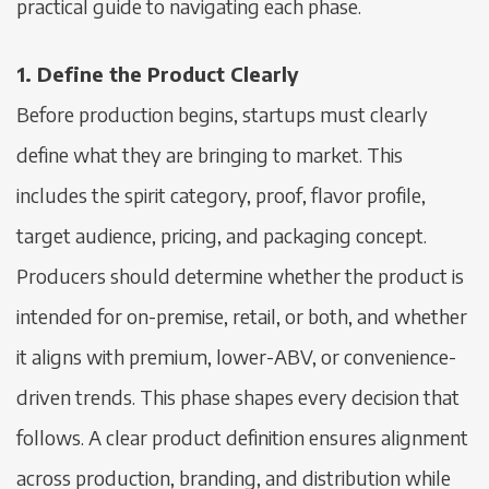
practical guide to navigating each phase.
1. Define the Product Clearly
Before production begins, startups must clearly
define what they are bringing to market. This
includes the spirit category, proof, flavor profile,
target audience, pricing, and packaging concept.
Producers should determine whether the product is
intended for on-premise, retail, or both, and whether
it aligns with premium, lower-ABV, or convenience-
driven trends. This phase shapes every decision that
follows. A clear product definition ensures alignment
across production, branding, and distribution while