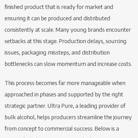
finished product that is ready for market and
ensuring it can be produced and distributed
consistently at scale. Many young brands encounter
setbacks at this stage. Production delays, sourcing
issues, packaging missteps, and distribution
bottlenecks can slow momentum and increase costs.
This process becomes far more manageable when
approached in phases and supported by the right
strategic partner. Ultra Pure, a leading provider of
bulk alcohol, helps producers streamline the journey
from concept to commercial success. Below is a