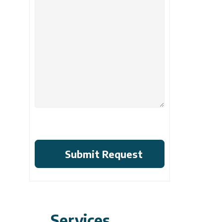
Services