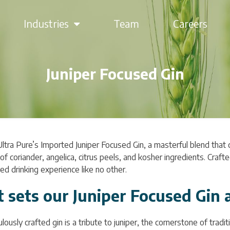
Industries
Team
Careers
Juniper Focused Gin
Ultra Pure’s Imported Juniper Focused Gin, a masterful blend that
f coriander, angelica, citrus peels, and kosher ingredients. Craft
ed drinking experience like no other.
 sets our Juniper Focused Gin 
lously crafted gin is a tribute to juniper, the cornerstone of trad