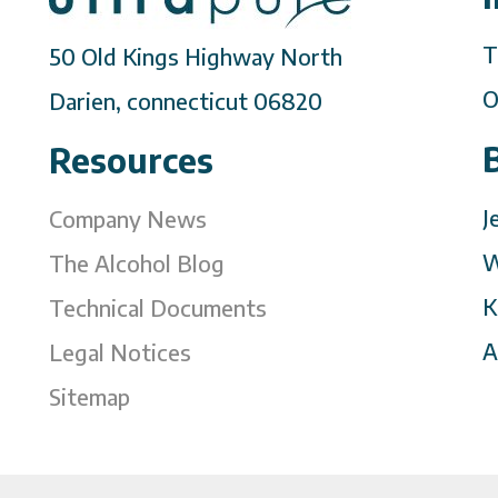
T
50 Old Kings Highway North
O
Darien, connecticut 06820
Resources
J
Company News
W
The Alcohol Blog
K
Technical Documents
A
Legal Notices
Sitemap