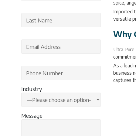
spice, ange
Imported to
versatile p
Why C
Ultra Pure
commitment 
As a leadin
business ne
captures t
Industry
Message