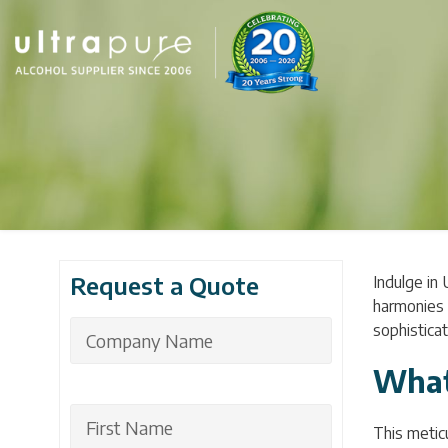
Request a Quote
Indulge in 
harmonies o
sophisticat
What
This meticu