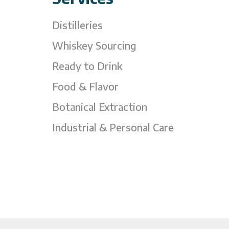
Distilleries
Whiskey Sourcing
Ready to Drink
Food & Flavor
Botanical Extraction
Industrial & Personal Care