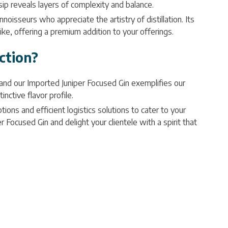
 sip reveals layers of complexity and balance.
noisseurs who appreciate the artistry of distillation. Its
like, offering a premium addition to your offerings.
ction?
 and our Imported Juniper Focused Gin exemplifies our
nctive flavor profile.
ions and efficient logistics solutions to cater to your
 Focused Gin and delight your clientele with a spirit that