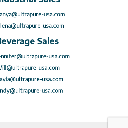
anya@ultrapure-usa.com
lena@ultrapure-usa.com
Beverage Sales
ennifer@ultrapure-usa.com
ill@ultrapure-usa.com
ayla@ultrapure-usa.com
ndy@ultrapure-usa.com