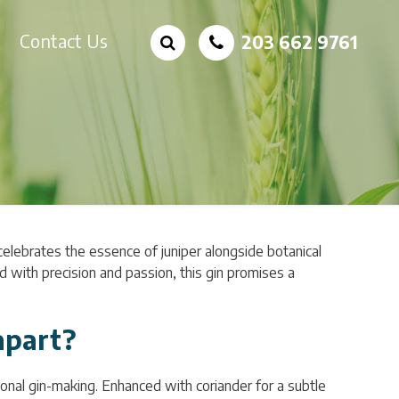
Contact Us
203 662 9761
 celebrates the essence of juniper alongside botanical
ed with precision and passion, this gin promises a
apart?
itional gin-making. Enhanced with coriander for a subtle