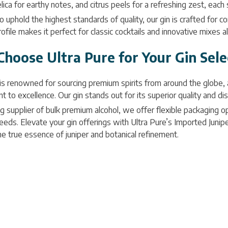
lica for earthy notes, and citrus peels for a refreshing zest, each
 uphold the highest standards of quality, our gin is crafted for con
rofile makes it perfect for classic cocktails and innovative mixes a
hoose Ultra Pure for Your Gin Sele
 is renowned for sourcing premium spirits from around the globe,
to excellence. Our gin stands out for its superior quality and disti
g supplier of bulk premium alcohol, we offer flexible packaging opt
eds. Elevate your gin offerings with Ultra Pure’s Imported Juniper
he true essence of juniper and botanical refinement.