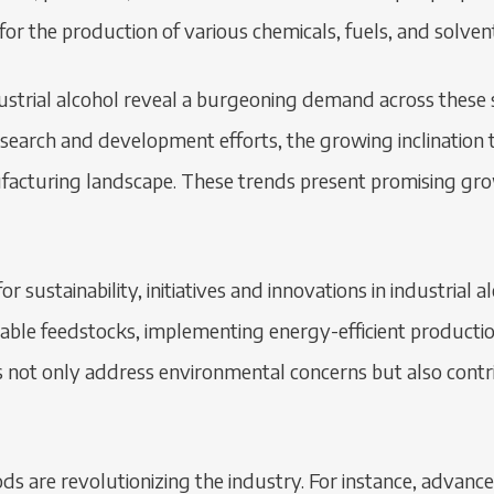
or the production of various chemicals, fuels, and solven
strial alcohol reveal a burgeoning demand across these s
esearch and development efforts, the growing inclination
acturing landscape. These trends present promising growt
r sustainability, initiatives and innovations in industrial
newable feedstocks, implementing energy-efficient produc
s not only address environmental concerns but also contri
s are revolutionizing the industry. For instance, advanceme