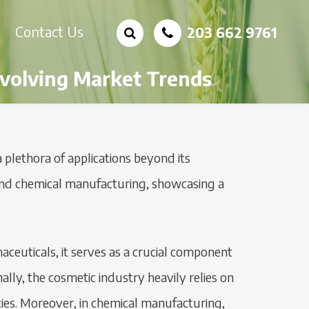
Contact Us
203 662 9761
 Evolving Market Trends
a plethora of applications beyond its
s, and chemical manufacturing, showcasing a
maceuticals, it serves as a crucial component
ally, the cosmetic industry heavily relies on
erties. Moreover, in chemical manufacturing,