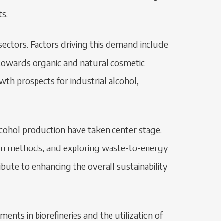
ts.
ectors. Factors driving this demand include
 towards organic and natural cosmetic
h prospects for industrial alcohol,
 alcohol production have taken center stage.
tion methods, and exploring waste-to-energy
bute to enhancing the overall sustainability
nts in biorefineries and the utilization of