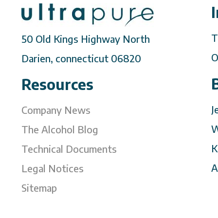
T
50 Old Kings Highway North
O
Darien, connecticut 06820
Resources
J
Company News
W
The Alcohol Blog
K
Technical Documents
A
Legal Notices
Sitemap