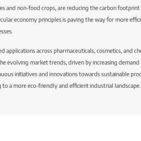
es and non-food crops, are reducing the carbon footprint 
cular economy principles is paving the way for more effic
sses.
eted applications across pharmaceuticals, cosmetics, and 
The evolving market trends, driven by increasing demand a
nuous initiatives and innovations towards sustainable prod
g to a more eco-friendly and efficient industrial landscape.