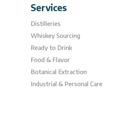
Services
Distilleries
Whiskey Sourcing
Ready to Drink
Food & Flavor
Botanical Extraction
Industrial & Personal Care