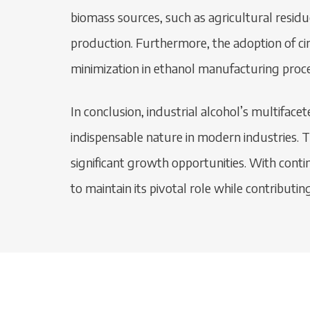
biomass sources, such as agricultural residu
production. Furthermore, the adoption of cir
minimization in ethanol manufacturing proce
In conclusion, industrial alcohol’s multifac
indispensable nature in modern industries. 
significant growth opportunities. With conti
to maintain its pivotal role while contributin