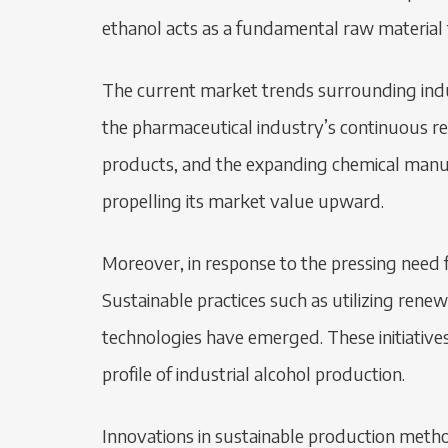
ethanol acts as a fundamental raw material f
The current market trends surrounding indu
the pharmaceutical industry’s continuous r
products, and the expanding chemical manuf
propelling its market value upward.
Moreover, in response to the pressing need fo
Sustainable practices such as utilizing re
technologies have emerged. These initiative
profile of industrial alcohol production.
Innovations in sustainable production method