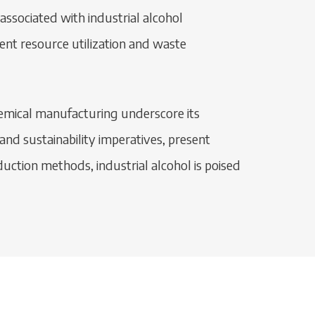
associated with industrial alcohol
ient resource utilization and waste
chemical manufacturing underscore its
nd sustainability imperatives, present
uction methods, industrial alcohol is poised