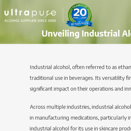
Unveiling Industrial A
Industrial alcohol, often referred to as ethan
traditional use in beverages. Its versatility
significant impact on their operations and in
Across multiple industries, industrial alcoho
in manufacturing medications, particularly in
industrial alcohol for its use in skincare pr