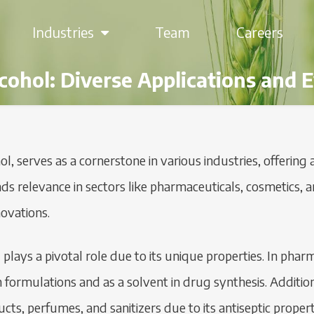
Industries
Team
Careers
lcohol: Diverse Applications and
ol, serves as a cornerstone in various industries, offering 
 finds relevance in sectors like pharmaceuticals, cosmetic
novations.
l plays a pivotal role due to its unique properties. In phar
 formulations and as a solvent in drug synthesis. Addition
oducts, perfumes, and sanitizers due to its antiseptic prop