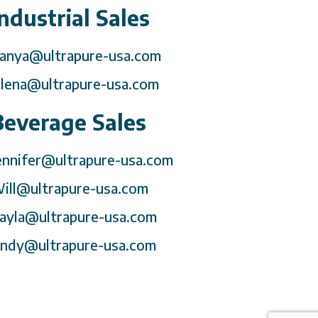
Industrial Sales
anya@ultrapure-usa.com
lena@ultrapure-usa.com
Beverage Sales
ennifer@ultrapure-usa.com
ill@ultrapure-usa.com
ayla@ultrapure-usa.com
ndy@ultrapure-usa.com