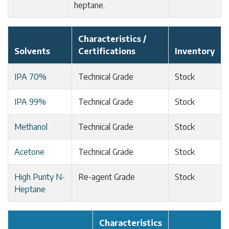
heptane.
Characteristics /
Solvents
Certifications
Inventory
IPA 70%
Technical Grade
Stock
IPA 99%
Technical Grade
Stock
Methanol
Technical Grade
Stock
Acetone
Technical Grade
Stock
High Purity N-
Re-agent Grade
Stock
Heptane
Characteristics