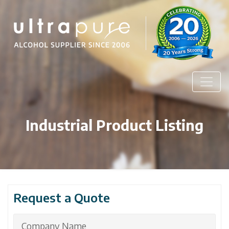
Industrial Product Listing
Request a Quote