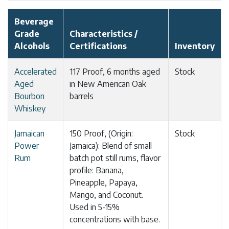
Beverage
Grade
Characteristics /
Alcohols
Certifications
Inventory
Accelerated
117 Proof, 6 months aged
Stock
Aged
in New American Oak
Bourbon
barrels
Whiskey
Jamaican
150 Proof, (Origin:
Stock
Power
Jamaica): Blend of small
Rum
batch pot still rums, flavor
profile: Banana,
Pineapple, Papaya,
Mango, and Coconut.
Used in 5-15%
concentrations with base.