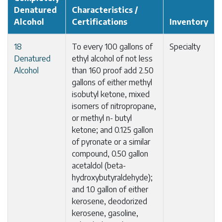
Denatured
Characteristics /
Alcohol
Certifications
Inventory
18
To every 100 gallons of
Specialty
Denatured
ethyl alcohol of not less
Alcohol
than 160 proof add 2.50
gallons of either methyl
isobutyl ketone, mixed
isomers of nitropropane,
or methyl n- butyl
ketone; and 0.125 gallon
of pyronate or a similar
compound, 0.50 gallon
acetaldol (beta-
hydroxybutyraldehyde);
and 1.0 gallon of either
kerosene, deodorized
kerosene, gasoline,