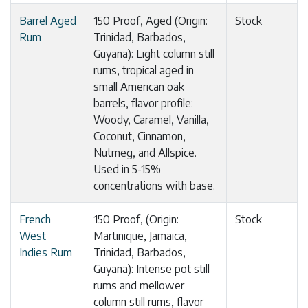
Barrel Aged
150 Proof, Aged (Origin:
Stock
Rum
Trinidad, Barbados,
Guyana): Light column still
rums, tropical aged in
small American oak
barrels, flavor profile:
Woody, Caramel, Vanilla,
Coconut, Cinnamon,
Nutmeg, and Allspice.
Used in 5-15%
concentrations with base.
French
150 Proof, (Origin:
Stock
West
Martinique, Jamaica,
Indies Rum
Trinidad, Barbados,
Guyana): Intense pot still
rums and mellower
column still rums, flavor