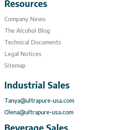
Resources
Company News
The Alcohol Blog
Technical Documents
Legal Notices
Sitemap
Industrial Sales
Tanya@ultrapure-usa.com
Olena@ultrapure-usa.com
Beverage Sales