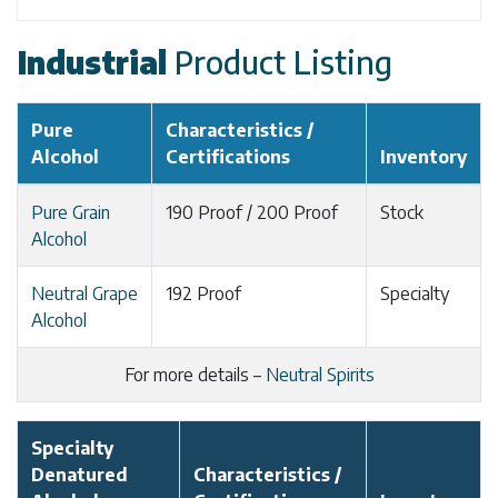
Industrial
Product Listing
Pure
Characteristics /
Alcohol
Certifications
Inventory
Pure Grain
190 Proof / 200 Proof
Stock
Alcohol
Neutral Grape
192 Proof
Specialty
Alcohol
For more details –
Neutral Spirits
Specialty
Denatured
Characteristics /