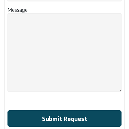
Message