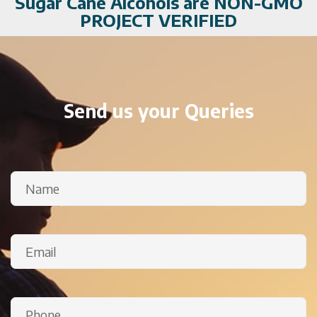
Sugar Cane Alcohols are NON-GMO
PROJECT VERIFIED
Send us your Queries
Name
(Required)
Email
(Required)
Phone