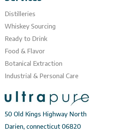
Distilleries
Whiskey Sourcing
Ready to Drink
Food & Flavor
Botanical Extraction
Industrial & Personal Care
50 Old Kings Highway North
Darien, connecticut 06820