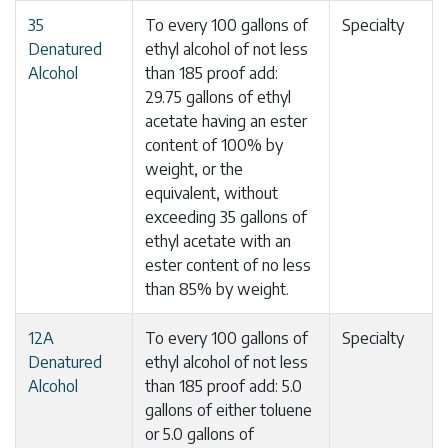
35
To every 100 gallons of
Specialty
Denatured
ethyl alcohol of not less
Alcohol
than 185 proof add:
29.75 gallons of ethyl
acetate having an ester
content of 100% by
weight, or the
equivalent, without
exceeding 35 gallons of
ethyl acetate with an
ester content of no less
than 85% by weight.
12A
To every 100 gallons of
Specialty
Denatured
ethyl alcohol of not less
Alcohol
than 185 proof add: 5.0
gallons of either toluene
or 5.0 gallons of