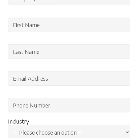
Industry