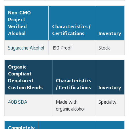
Non-GMO
Project
Verified
Characteristics /
Alcohol
Certifications
Inventory
Sugarcane Alcohol
190 Proof
Stock
Organic
Compliant
Denatured
Characteristics
Custom Blends
/ Certifications
Inventory
40B SDA
Made with
Specialty
organic alcohol
Completely