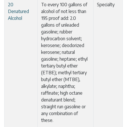
20
To every 100 gallons of
Specialty
Denatured
alcohol of not less than
Alcohol
195 proof add: 2.0
gallons of unleaded
gasoline; rubber
hydrocarbon solvent;
kerosene; deodorized
kerosene; natural
gasoline; heptane; ethyl
tertiary butyl ether
(ETBE); methyl tertiary
butyl ether (MTBE),
alkylate; naphtha;
raffinate; high octane
denaturant blend;
straight run gasoline or
any combination of
these.