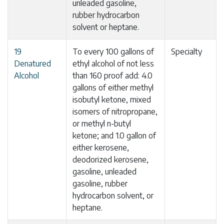
unleaded gasoline,
rubber hydrocarbon
solvent or heptane.
19
To every 100 gallons of
Specialty
Denatured
ethyl alcohol of not less
Alcohol
than 160 proof add: 4.0
gallons of either methyl
isobutyl ketone, mixed
isomers of nitropropane,
or methyl n-butyl
ketone; and 1.0 gallon of
either kerosene,
deodorized kerosene,
gasoline, unleaded
gasoline, rubber
hydrocarbon solvent, or
heptane.