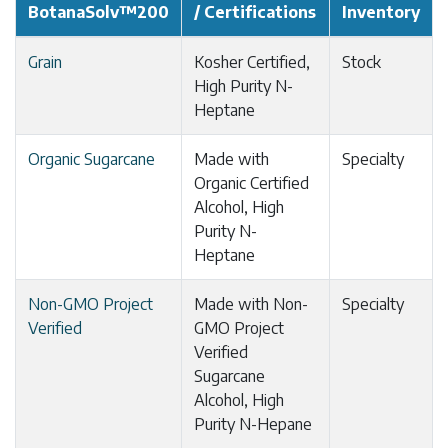
BotanaSolv™200
/ Certifications
Inventory
Grain
Kosher Certified,
Stock
High Purity N-
Heptane
Organic Sugarcane
Made with
Specialty
Organic Certified
Alcohol, High
Purity N-
Heptane
Non-GMO Project
Made with Non-
Specialty
Verified
GMO Project
Verified
Sugarcane
Alcohol, High
Purity N-Hepane