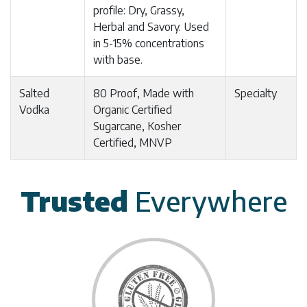
profile: Dry, Grassy,
Herbal and Savory. Used
in 5-15% concentrations
with base.
Salted
80 Proof, Made with
Specialty
Vodka
Organic Certified
Sugarcane, Kosher
Certified, MNVP
Trusted
Everywhere