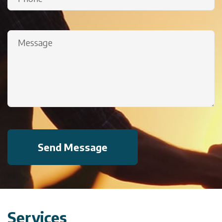
(Required)
Message
(Required)
Services