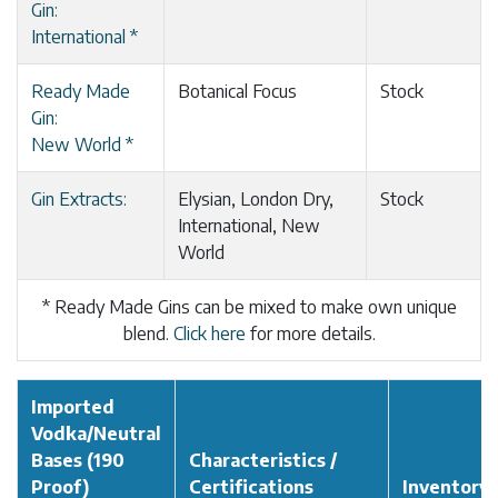
Gin:
International *
Ready Made
Botanical Focus
Stock
Gin:
New World *
Gin Extracts:
Elysian, London Dry,
Stock
International, New
World
* Ready Made Gins can be mixed to make own unique
blend.
Click here
for more details.
Imported
Vodka/Neutral
Bases (190
Characteristics /
Proof)
Certifications
Inventory