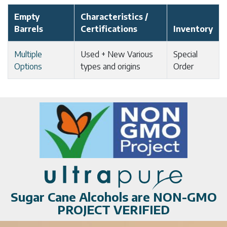
Empty
Characteristics /
Barrels
Certifications
Inventory
Multiple
Used + New Various
Special
Options
types and origins
Order
Sugar Cane Alcohols are NON-GMO
PROJECT VERIFIED