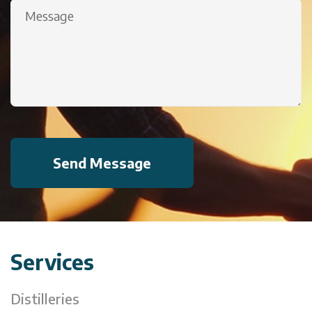
Message
(Required)
Services
Distilleries