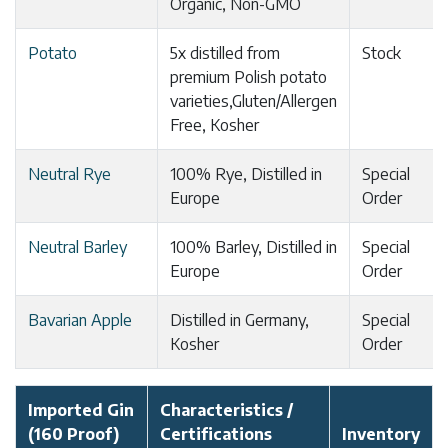
Organic, Non-GMO
Potato
5x distilled from
Stock
premium Polish potato
varieties,Gluten/Allergen
Free, Kosher
Neutral Rye
100% Rye, Distilled in
Special
Europe
Order
Neutral Barley
100% Barley, Distilled in
Special
Europe
Order
Bavarian Apple
Distilled in Germany,
Special
Kosher
Order
Imported Gin
Characteristics /
(160 Proof)
Certifications
Inventory