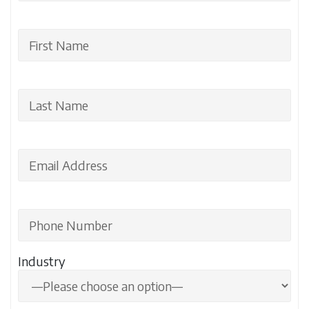
Industry