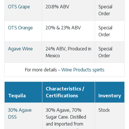
OTS Grape
20.8% ABV
Special
Order
OTS Orange
20% & 23% ABV
Special
Order
Agave Wine
24% ABV, Produced in
Special
Mexico
Order
For more details –
Wine Products spirits
Characteristics /
Tequila
Certifications
Inventory
30% Agave
30% Agave, 70%
Stock
DSS
Sugar Cane. Distilled
and Imported from