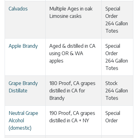
Calvados
Multiple Ages in oak
Special
Limosine casks
Order
264 Gallon
Totes
Apple Brandy
Aged & distilled in CA
Special
using OR & WA
Order
apples
264 Gallon
Totes
Grape Brandy
180 Proof, CA grapes
Stock
Distillate
distilled in CA for
264 Gallon
Brandy
Totes
Neutral Grape
190 Proof, CA grapes
Special
Alcohol
distilled in CA + NY
Order
(domestic)