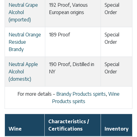
Neutral Grape
192 Proof, Various
Special
Alcohol
European origins
Order
(imported)
Neutral Orange
189 Proof
Special
Residue
Order
Brandy
Neutral Apple
190 Proof, Distilled in
Special
Alcohol
NY
Order
(domestic)
For more details –
Brandy Products spirits
,
Wine
Products spirits
Characteristics /
Wine
Certifications
Inventory