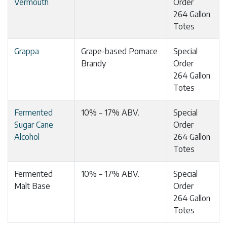
Vermouth
Order
264 Gallon
Totes
Grappa
Grape-based Pomace
Special
Brandy
Order
264 Gallon
Totes
Fermented
10% – 17% ABV.
Special
Sugar Cane
Order
Alcohol
264 Gallon
Totes
Fermented
10% – 17% ABV.
Special
Malt Base
Order
264 Gallon
Totes