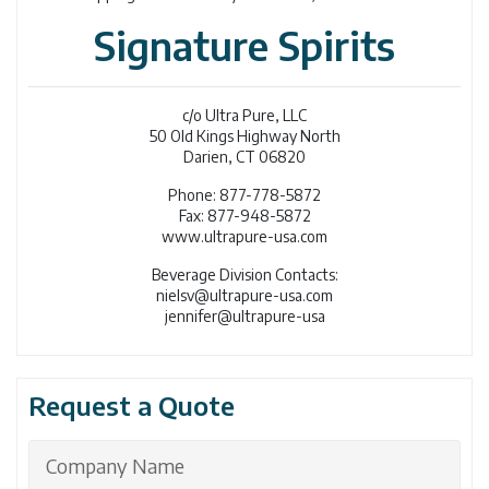
Signature Spirits
c/o Ultra Pure, LLC
50 Old Kings Highway North
Darien, CT 06820
Phone: 877-778-5872
Fax: 877-948-5872
www.ultrapure-usa.com
Beverage Division Contacts:
nielsv@ultrapure-usa.com
jennifer@ultrapure-usa
Request a Quote