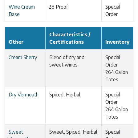
Wine Cream
28 Proof
Special
Base
Order
Characteristics /
Other
Certifications
Inventory
Cream Sherry
Blend of dry and
Special
sweet wines
Order
264 Gallon
Totes
Dry Vermouth
Spiced, Herbal
Special
Order
264 Gallon
Totes
Sweet
Sweet, Spiced, Herbal
Special