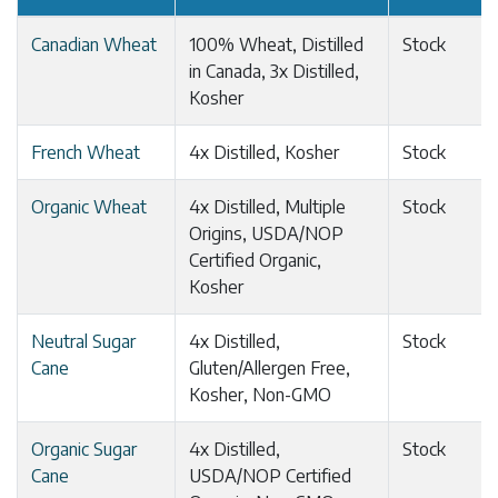
Canadian Wheat
100% Wheat, Distilled
Stock
in Canada, 3x Distilled,
Kosher
French Wheat
4x Distilled, Kosher
Stock
Organic Wheat
4x Distilled, Multiple
Stock
Origins, USDA/NOP
Certified Organic,
Kosher
Neutral Sugar
4x Distilled,
Stock
Cane
Gluten/Allergen Free,
Kosher, Non-GMO
Organic Sugar
4x Distilled,
Stock
Cane
USDA/NOP Certified