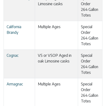
Limosine casks
Order
264 Gallon
Totes
California
Multiple Ages
Special
Brandy
Order
264 Gallon
Totes
Cognac
VS or VSOP Aged in
Special
oak Limosine casks
Order
264 Gallon
Totes
Armagnac
Multiple Ages
Special
Order
264 Gallon
Totes