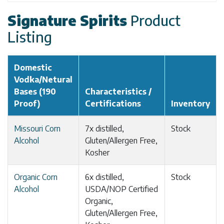
Signature Spirits
Product
Listing
Domestic
Vodka/Netural
Bases (190
Characteristics /
Proof)
Certifications
Inventory
Missouri Corn
7x distilled,
Stock
Alcohol
Gluten/Allergen Free,
Kosher
Organic Corn
6x distilled,
Stock
Alcohol
USDA/NOP Certified
Organic,
Gluten/Allergen Free,