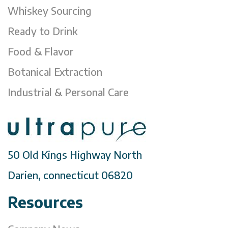
Whiskey Sourcing
Ready to Drink
Food & Flavor
Botanical Extraction
Industrial & Personal Care
50 Old Kings Highway North
Darien, connecticut 06820
Resources