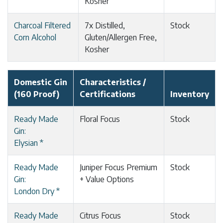
Kosher
Charcoal Filtered
7x Distilled,
Stock
Corn Alcohol
Gluten/Allergen Free,
Kosher
Domestic Gin
Characteristics /
(160 Proof)
Certifications
Inventory
Ready Made
Floral Focus
Stock
Gin:
Elysian *
Ready Made
Juniper Focus Premium
Stock
Gin:
+ Value Options
London Dry *
Ready Made
Citrus Focus
Stock