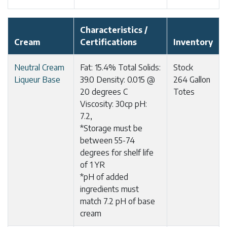
Characteristics /
Cream
Certifications
Inventory
Neutral Cream
Fat: 15.4% Total Solids:
Stock
Liqueur Base
39.0 Density: 0.015 @
264 Gallon
20 degrees C
Totes
Viscosity: 30cp pH:
7.2,
*Storage must be
between 55-74
degrees for shelf life
of 1 YR
*pH of added
ingredients must
match 7.2 pH of base
cream