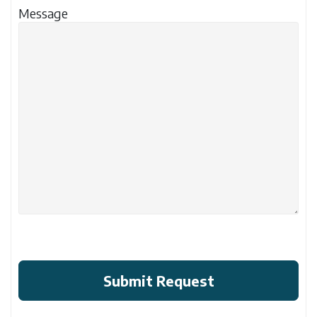
Message