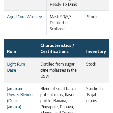
Ready To Drink
Aged Corn Whiskey
Mash 90/5/5,
Stock
Distilled in
Scotland
Characteristics /
Rum
Certifications
Inventory
Light Rum
Distilled from sugar
Stock
Base
cane molasses in the
USVI
Jamaican
Blend of small batch
Stocked in
Power Blender
pot still rums, flavor
15 gal
(Origin:
profile: Banana,
drums
Jamaica)
Pineapple, Papaya,
Mango, and Coconut.