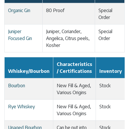
Organic Gin
80 Proof
Special
Order
Juniper
Juniper, Coriander,
Special
Focused Gin
Angelica, Citrus peels,
Order
Kosher
Characteristics
Whiskey/Bourbon
/ Certifications
Inventory
Bourbon
New Fill & Aged,
Stock
Various Origins
Rye Whiskey
New Fill & Aged,
Stock
Various Origins
Unaged Bourbon
Can be put into
Stock