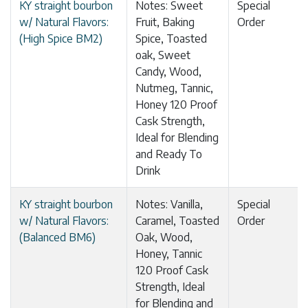
KY straight bourbon
Notes: Sweet
Special
w/ Natural Flavors:
Fruit, Baking
Order
(High Spice BM2)
Spice, Toasted
oak, Sweet
Candy, Wood,
Nutmeg, Tannic,
Honey 120 Proof
Cask Strength,
Ideal for Blending
and Ready To
Drink
KY straight bourbon
Notes: Vanilla,
Special
w/ Natural Flavors:
Caramel, Toasted
Order
(Balanced BM6)
Oak, Wood,
Honey, Tannic
120 Proof Cask
Strength, Ideal
for Blending and