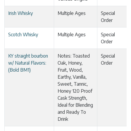
Irish Whisky
Multiple Ages
Special
Order
Scotch Whisky
Multiple Ages
Special
Order
KY straight bourbon
Notes: Toasted
Special
w/ Natural Flavors:
Oak, Honey,
Order
(Bold BM1)
Fruit, Wood,
Earthy, Vanilla,
Sweet, Tannic,
Honey 120 Proof
Cask Strength,
Ideal for Blending
and Ready To
Drink