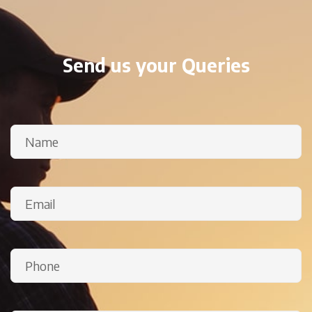
Send us your Queries
Name
(Required)
Email
(Required)
Phone
(Required)