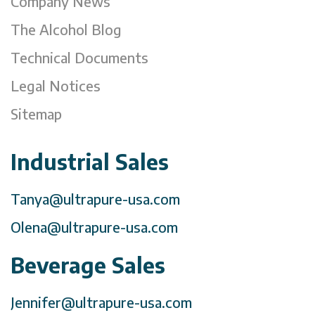
Company News
The Alcohol Blog
Technical Documents
Legal Notices
Sitemap
Industrial Sales
Tanya@ultrapure-usa.com
Olena@ultrapure-usa.com
Beverage Sales
Jennifer@ultrapure-usa.com