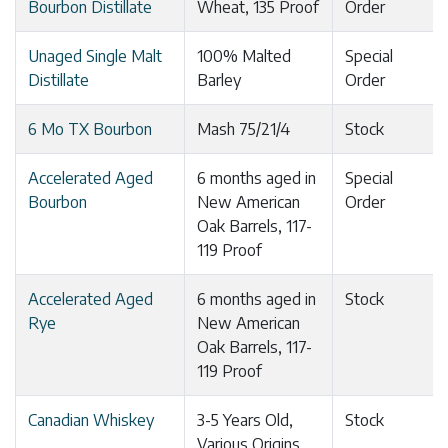
Bourbon Distillate
Wheat, 135 Proof
Order
Unaged Single Malt
100% Malted
Special
Distillate
Barley
Order
6 Mo TX Bourbon
Mash 75/21/4
Stock
Accelerated Aged
6 months aged in
Special
Bourbon
New American
Order
Oak Barrels, 117-
119 Proof
Accelerated Aged
6 months aged in
Stock
Rye
New American
Oak Barrels, 117-
119 Proof
Canadian Whiskey
3-5 Years Old,
Stock
Various Origins