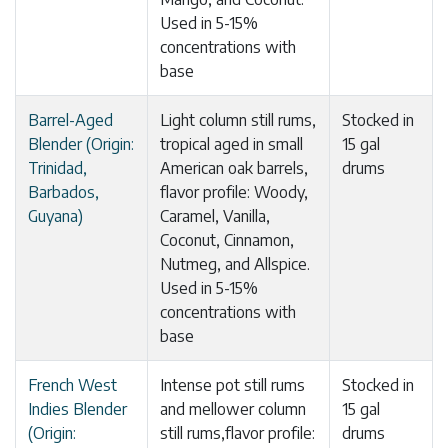
Used in 5-15%
concentrations with
base
Barrel-Aged
Light column still rums,
Stocked in
Blender (Origin:
tropical aged in small
15 gal
Trinidad,
American oak barrels,
drums
Barbados,
flavor profile: Woody,
Guyana)
Caramel, Vanilla,
Coconut, Cinnamon,
Nutmeg, and Allspice.
Used in 5-15%
concentrations with
base
French West
Intense pot still rums
Stocked in
Indies Blender
and mellower column
15 gal
(Origin:
still rums,flavor profile:
drums