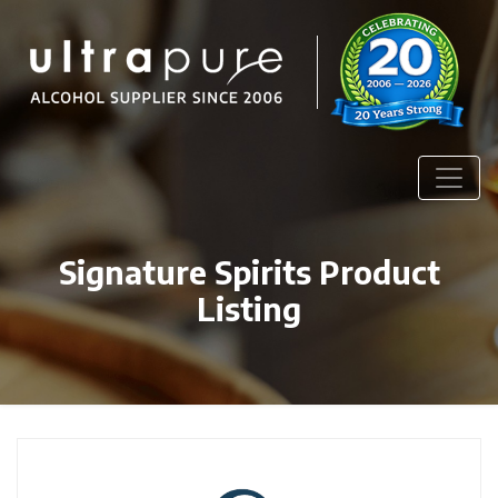
Signature Spirits Product
Listing