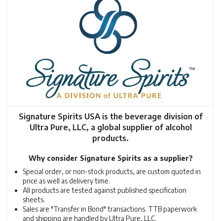
Signature Spirits USA is the beverage division of
Ultra Pure, LLC, a global supplier of alcohol
products.
Why consider Signature Spirits as a supplier?
Special order, or non-stock products, are custom quoted in
price as well as delivery time.
All products are tested against published specification
sheets.
Sales are "Transfer in Bond" transactions. TTB paperwork
and shipping are handled by Ultra Pure, LLC.