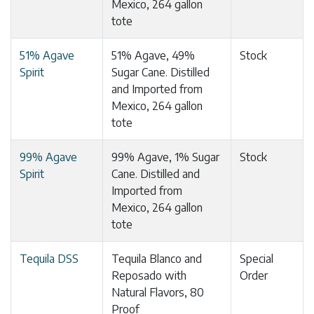
Mexico, 264 gallon
tote
51% Agave
51% Agave, 49%
Stock
Spirit
Sugar Cane. Distilled
and Imported from
Mexico, 264 gallon
tote
99% Agave
99% Agave, 1% Sugar
Stock
Spirit
Cane. Distilled and
Imported from
Mexico, 264 gallon
tote
Tequila DSS
Tequila Blanco and
Special
Reposado with
Order
Natural Flavors, 80
Proof