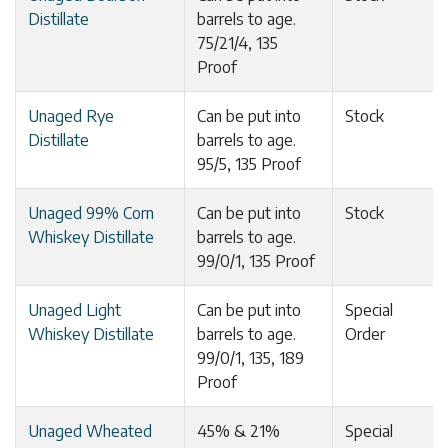
Distillate
barrels to age.
75/21/4, 135
Proof
Unaged Rye
Can be put into
Stock
Distillate
barrels to age.
95/5, 135 Proof
Unaged 99% Corn
Can be put into
Stock
Whiskey Distillate
barrels to age.
99/0/1, 135 Proof
Unaged Light
Can be put into
Special
Whiskey Distillate
barrels to age.
Order
99/0/1, 135, 189
Proof
Unaged Wheated
45% & 21%
Special