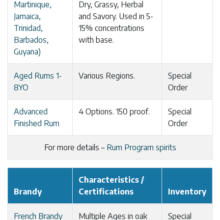
Martinique,
Dry, Grassy, Herbal
Jamaica,
and Savory. Used in 5-
Trinidad,
15% concentrations
Barbados,
with base.
Guyana)
Aged Rums 1-
Various Regions.
Special
8YO
Order
Advanced
4 Options. 150 proof.
Special
Finished Rum
Order
For more details –
Rum Program spirits
Characteristics /
Brandy
Certifications
Inventory
French Brandy
Multiple Ages in oak
Special